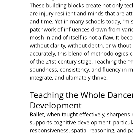
These building blocks create not only tech
are injury-resilient and minds that are a
and time. Yet in many schools today, "
patchwork of influences drawn from vari
mosh in and of itself is not a flaw. It b
without clarity, without depth, or witho
accurately, this blend of methodologies 
of the 21st-century stage. Teaching the 
soundness, consistency, and fluency in 
integrate, and ultimately thrive.
Teaching the Whole Dancer:
Development
Ballet, when taught effectively, sharpens
supports cognitive development, particul
responsiveness, spatial reasoning, and 