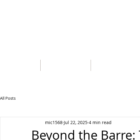
MICHAEL 
HOME
BIOGRAPHY
CATALOG OF CHORE
All Posts
mic1568
Jul 22, 2025
4 min read
Beyond the Barre: 