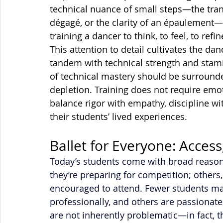
technical nuance of small steps—the trans
dégagé, or the clarity of an épaulement—
training a dancer to think, to feel, to re
This attention to detail cultivates the dan
tandem with technical strength and stami
of technical mastery should be surrounde
depletion. Training does not require emoti
balance rigor with empathy, discipline wit
their students’ lived experiences.
Ballet for Everyone: Access
Today’s students come with broad reasons
they’re preparing for competition; other
encouraged to attend. Fewer students may
professionally, and others are passionate 
are not inherently problematic—in fact, 