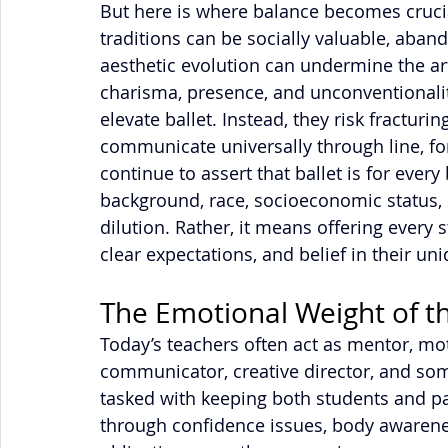
But here is where balance becomes crucial
traditions can be socially valuable, aband
aesthetic evolution can undermine the art
charisma, presence, and unconventionality
elevate ballet. Instead, they risk fracturing
communicate universally through line, f
continue to assert that ballet is for ever
background, race, socioeconomic status, 
dilution. Rather, it means offering every s
clear expectations, and belief in their uni
The Emotional Weight of t
Today’s teachers often act as mentor, mot
communicator, creative director, and so
tasked with keeping both students and p
through confidence issues, body awarene