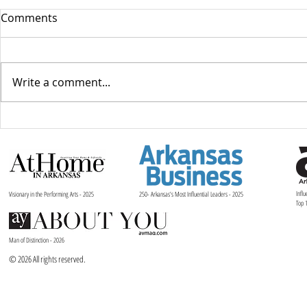
Comments
Write a comment...
Liquidity and Long-Term
Telling Stor
Value: A Financial Lens on
Reflection
Arts Leadership in Today’s
Juliet and 
Market
Ballet Arka
Influ
Visionary in the Performing Arts - 2025
250- Arkansas's Most Influential Leaders - 2025
Top 
Man of Distinction - 2026
© 2026 All rights reserved.