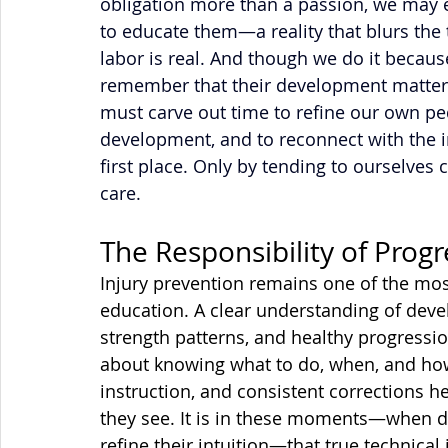
obligation more than a passion, we may e
to educate them—a reality that blurs the 
labor is real. And though we do it because
remember that their development matters 
must carve out time to refine our own pe
development, and to reconnect with the in
first place. Only by tending to ourselves 
care.
The Responsibility of Prog
Injury prevention remains one of the mos
education. A clear understanding of deve
strength patterns, and healthy progression 
about knowing what to do, when, and how 
instruction, and consistent corrections h
they see. It is in these moments—when da
refine their intuition—that true technic