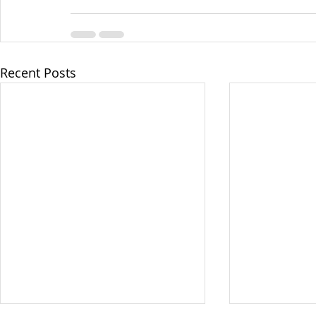
Recent Posts