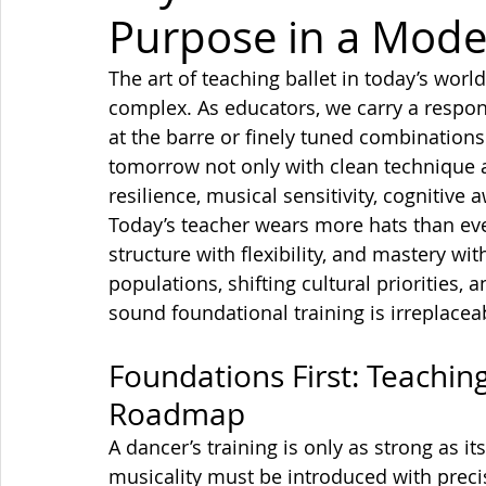
Purpose in a Mode
The art of teaching ballet in today’s wo
complex.
 As
 educators, we carry a respon
at the barre or finely tuned combinations
tomorrow not only with clean technique an
resilience, musical sensitivity, cognitive
Today’s teacher wears more hats than ever
structure with flexibility, and mastery w
populations, shifting cultural priorities, 
sound foundational training is irreplacea
Foundations First: Teaching
Roadmap
A dancer’s training is only as strong as i
musicality must be introduced with preci