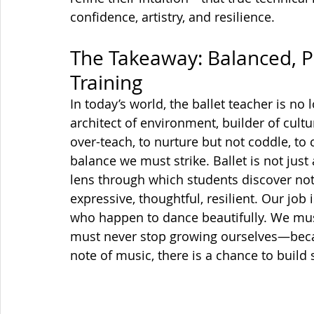
confidence, artistry, and resilience.
The Takeaway: Balanced, 
Training
In today’s world, the ballet teacher is no
architect of environment, builder of cultu
over-teach, to nurture but not coddle, to
balance we must strike. Ballet is not just 
lens through which students discover not
expressive, thoughtful, resilient. Our job 
who happen to dance beautifully. We must
must never stop growing ourselves—because
note of music, there is a chance to build